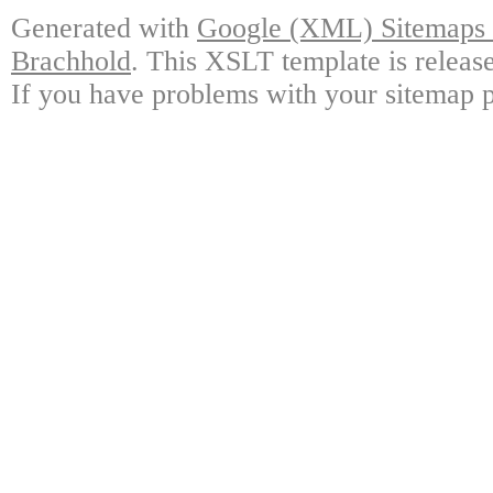
Generated with
Google (XML) Sitemaps G
Brachhold
. This XSLT template is releas
If you have problems with your sitemap p