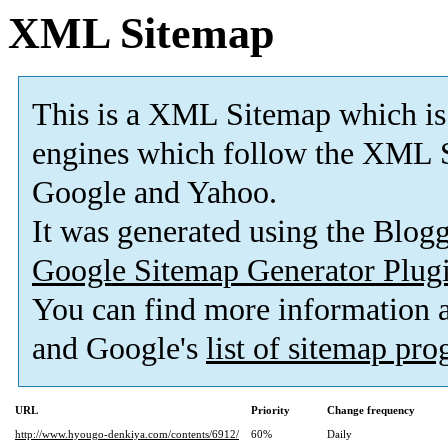
XML Sitemap
This is a XML Sitemap which is
engines which follow the XML S
Google and Yahoo.
It was generated using the Blo
Google Sitemap Generator Plug
You can find more information
and Google's
list of sitemap pr
URL
Priority
Change frequency
http://www.hyougo-denkiya.com/contents/6912/
60%
Daily